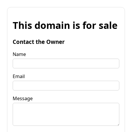
This domain is for sale
Contact the Owner
Name
Email
Message