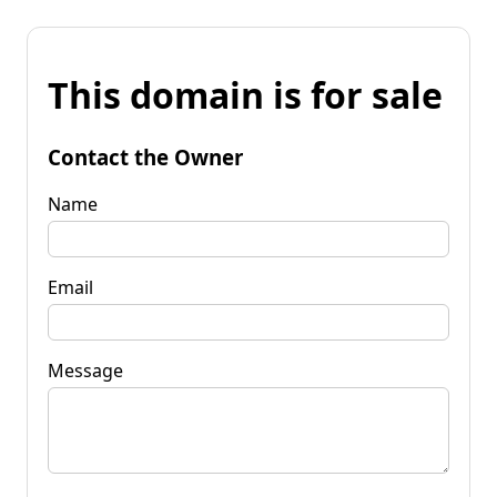
This domain is for sale
Contact the Owner
Name
Email
Message